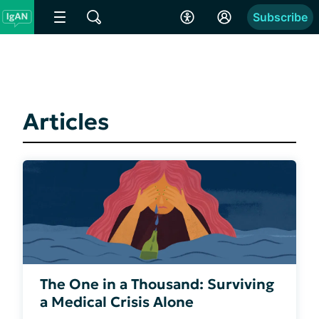
Subscribe
Articles
The One in a Thousand: Surviving
a Medical Crisis Alone