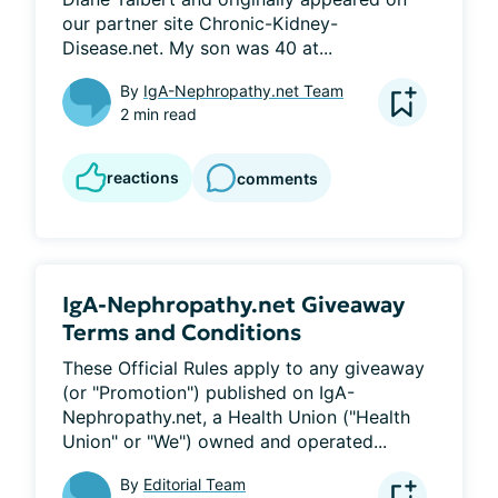
our partner site Chronic-Kidney-
Disease.net. My son was 40 at...
By
IgA-Nephropathy.net Team
2 min read
reactions
comments
IgA-Nephropathy.net Giveaway
Terms and Conditions
These Official Rules apply to any giveaway 
(or "Promotion") published on IgA-
Nephropathy.net, a Health Union ("Health 
Union" or "We") owned and operated...
By
Editorial Team