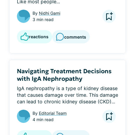
Like most people...
By
Nidhi Gami
3 min read
reactions
comments
Navigating Treatment Decisions
with IgA Nephropathy
IgA nephropathy is a type of kidney disease 
that causes damage over time. This damage 
can lead to chronic kidney disease (CKD)...
By
Editorial Team
4 min read