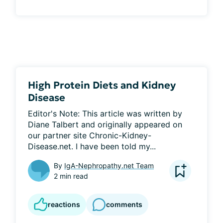
High Protein Diets and Kidney
Disease
Editor's Note: This article was written by 
Diane Talbert and originally appeared on 
our partner site Chronic-Kidney-
Disease.net. I have been told my...
By
IgA-Nephropathy.net Team
2 min read
reactions
comments