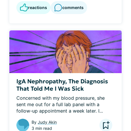
reactions
comments
IgA Nephropathy, The Diagnosis
That Told Me I Was Sick
Concerned with my blood pressure, she 
sent me out for a full lab panel with a 
follow-up appointment a week later. I...
By
Judy Akin
3 min read