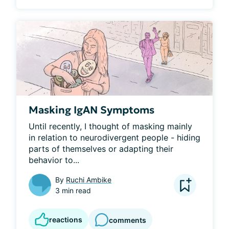
Masking IgAN Symptoms
Until recently, I thought of masking mainly 
in relation to neurodivergent people - hiding 
parts of themselves or adapting their 
behavior to...
By
Ruchi Ambike
3 min read
reactions
comments