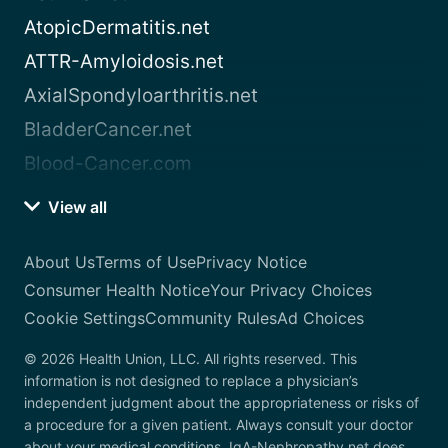
AtopicDermatitis.net
ATTR-Amyloidosis.net
AxialSpondyloarthritis.net
BladderCancer.net
Blood-Cancer.com
View all
About Us
Terms of Use
Privacy Notice
Consumer Health Notice
Your Privacy Choices
Cookie Settings
Community Rules
Ad Choices
© 2026 Health Union, LLC. All rights reserved. This
information is not designed to replace a physician’s
independent judgment about the appropriateness or risks of
a procedure for a given patient. Always consult your doctor
about your medical conditions. IgA-Nephropathy.net does