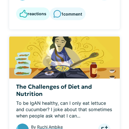
reactions
1
comment
The Challenges of Diet and
Nutrition
To be IgAN healthy, can I only eat lettuce 
and cucumber? I joke about that sometimes 
when people ask what I can...
By
Ruchi Ambike