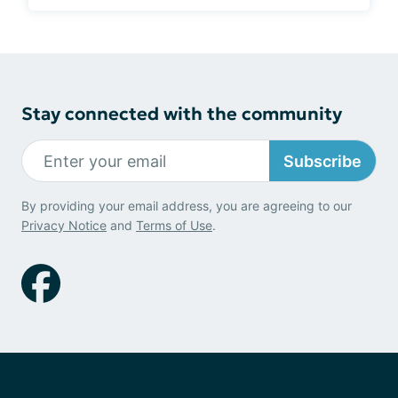
Stay connected with the community
Subscribe
By providing your email address, you are agreeing to our
Privacy Notice
and
Terms of Use
.