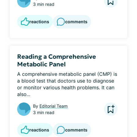
3 min read
reactions
comments
Reading a Comprehensive
Metabolic Panel
A comprehensive metabolic panel (CMP) is 
a blood test that doctors use to diagnose 
or monitor various health problems. It can 
also...
By
Editorial Team
3 min read
reactions
comments