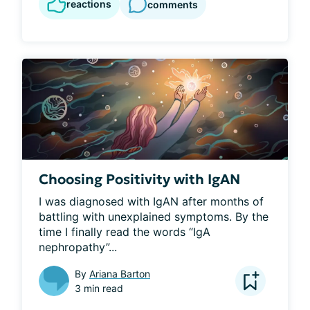
reactions
comments
Choosing Positivity with IgAN
I was diagnosed with IgAN after months of 
battling with unexplained symptoms. By the 
time I finally read the words “IgA 
nephropathy”...
By
Ariana Barton
3 min read