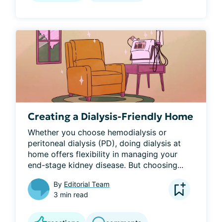
Creating a Dialysis-Friendly Home
Whether you choose hemodialysis or 
peritoneal dialysis (PD), doing dialysis at 
home offers flexibility in managing your 
end-stage kidney disease. But choosing...
By
Editorial Team
3 min read