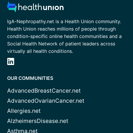
IgA-Nephropathy.net is a Health Union community.
Health Union reaches millions of people through
condition-specific online health communities and a
Social Health Network of patient leaders across
virtually all health conditions.
OUR COMMUNITIES
AdvancedBreastCancer.net
AdvancedOvarianCancer.net
Allergies.net
AlzheimersDisease.net
Asthma.net