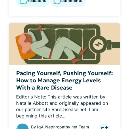
reactions
comments
Pacing Yourself, Pushing Yourself:
How to Manage Energy Levels
With a Rare Disease
Editor's Note: This article was written by 
Natalie Abbott and originally appeared on 
our partner site RareDisease.net. I am 
beginning this article...
By
IgA-Nephropathy.net Team