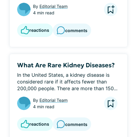
By
Editorial Team
4 min read
reactions
comments
What Are Rare Kidney Diseases?
In the United States, a kidney disease is 
considered rare if it affects fewer than 
200,000 people. There are more than 150...
By
Editorial Team
4 min read
reactions
comments