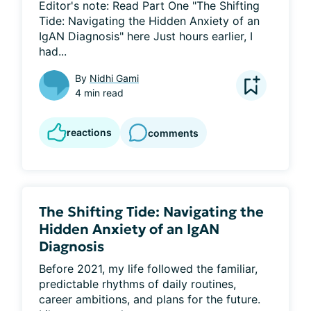
Editor's note: Read Part One "The Shifting 
Tide: Navigating the Hidden Anxiety of an 
IgAN Diagnosis" here Just hours earlier, I 
had...
By
Nidhi Gami
4 min read
reactions
comments
The Shifting Tide: Navigating the
Hidden Anxiety of an IgAN
Diagnosis
Before 2021, my life followed the familiar, 
predictable rhythms of daily routines, 
career ambitions, and plans for the future. 