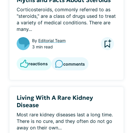
Myths and Facts About Steroids
Corticosteroids, commonly referred to as 
"steroids," are a class of drugs used to treat 
a variety of medical conditions. There are 
many...
By
Editorial Team
3 min read
reactions
comments
Living With A Rare Kidney
Disease
Most rare kidney diseases last a long time. 
There is no cure, and they often do not go 
away on their own...