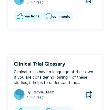
5 min read
reactions
comments
Clinical Trial Glossary
Clinical trials have a language of their own. 
If you are considering joining 1 of these 
studies, it helps to understand the...
By
Editorial Team
4 min read