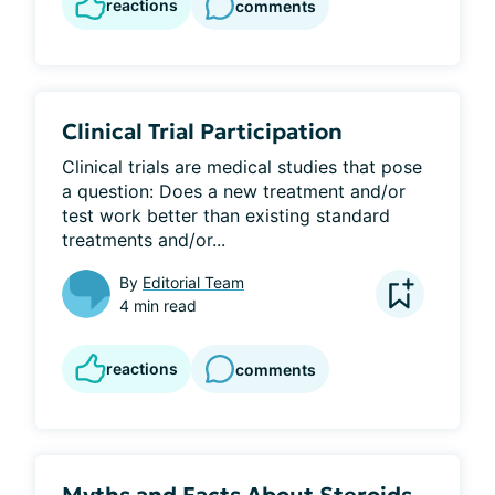
reactions
comments
Clinical Trial Participation
Clinical trials are medical studies that pose 
a question: Does a new treatment and/or 
test work better than existing standard 
treatments and/or...
By
Editorial Team
4 min read
reactions
comments