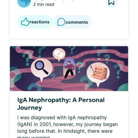
2 min read
reactions
comments
IgA Nephropathy: A Personal
Journey
I was diagnosed with IgA nephropathy 
(IgAN) in 2001, however, my journey began 
long before that. In hindsight, there were 
many warning...