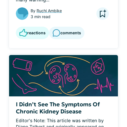
By
Ruchi Ambike
3 min read
reactions
comments
I Didn’t See The Symptoms Of
Chronic Kidney Disease
Editor's Note: This article was written by 
Diane Talbert and originally appeared on 